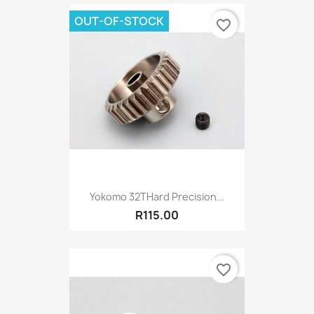
OUT-OF-STOCK
favorite_border
Yokomo 32THard Precision...
R115.00
favorite_border