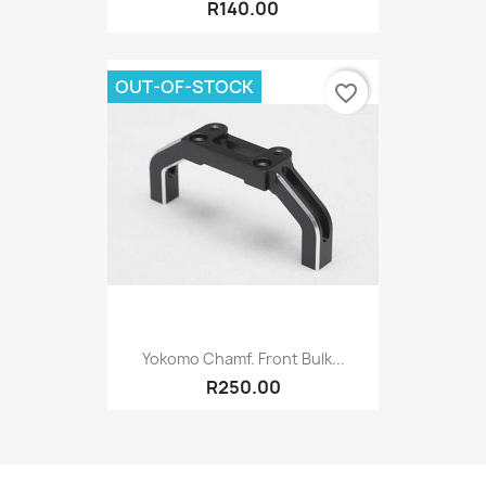
R140.00
OUT-OF-STOCK
favorite_border
Yokomo Chamf. Front Bulk...
R250.00