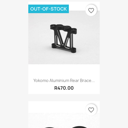
OUT-OF-STOCK
favorite_border
Yokomo Aluminium Rear Brace...
R470.00
favorite_border