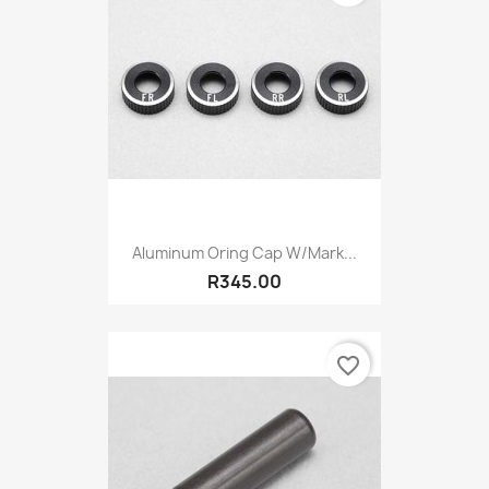
Aluminum Oring Cap W/mark...
R345.00
favorite_border