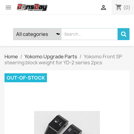
shopping_cart


(0)
Home
Yokomo Upgrade Parts
Yokomo Front SP
steering block weight for YD-2 series 2pcs
OUT-OF-STOCK