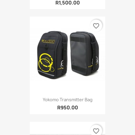
R1,500.00
favorite_border
Yokomo Transmitter Bag
R950.00
favorite_border