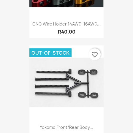
CNC Wire Holder 14AWD-16AWD...
R40.00
OUT-OF-STOCK
favorite_border
Yokomo Front/Rear Body...