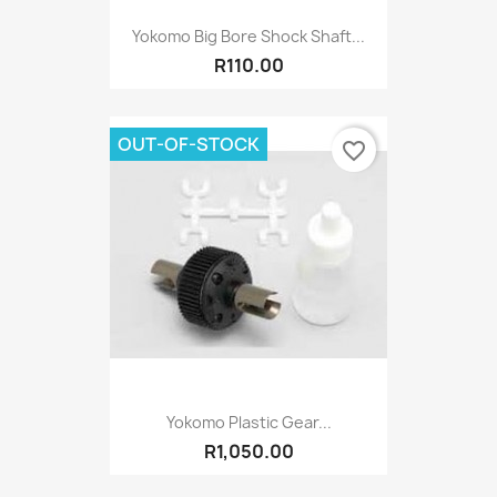
Yokomo Big Bore Shock Shaft...
R110.00
OUT-OF-STOCK
favorite_border
Yokomo Plastic Gear...
R1,050.00