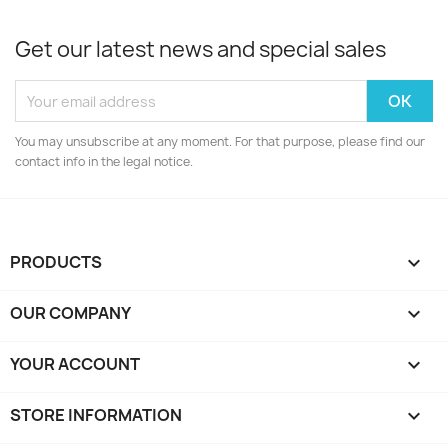
Get our latest news and special sales
You may unsubscribe at any moment. For that purpose, please find our
contact info in the legal notice.
PRODUCTS

OUR COMPANY

YOUR ACCOUNT

STORE INFORMATION
keyboard_arrow_down