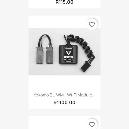
R115.00
favorite_border
Yokomo BL-WM - Wi-Fi Module...
R1,100.00
favorite_border