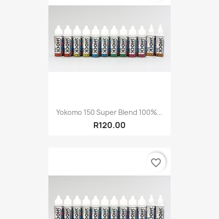
Yokomo 150 Super Blend 100%...
R120.00
favorite_border