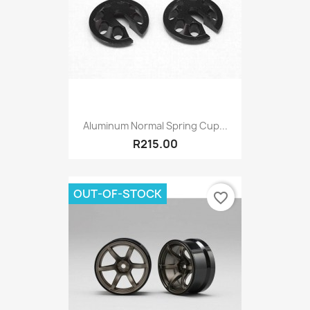
Aluminum Normal Spring Cup...
R215.00
OUT-OF-STOCK
favorite_border