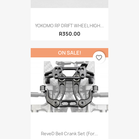
YOKOMO RP DRIFT WHEEL HIGH...
R350.00
ON SALE!
favorite_border
ReveD Bell Crank Set (for...