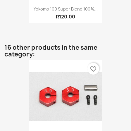
Yokomo 100 Super Blend 100%...
R120.00
16 other products in the same
category:
favorite_border