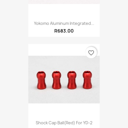
Yokomo Aluminum Integrated...
R683.00
favorite_border
Shock Cap Ball(Red) For YD-2