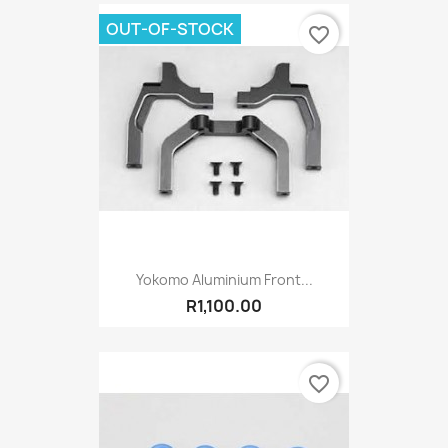
OUT-OF-STOCK
favorite_border
Yokomo Aluminium Front...
R1,100.00
favorite_border