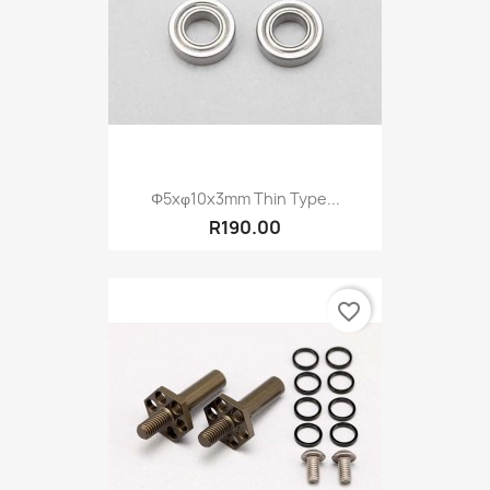
Φ5xφ10x3mm Thin Type...
R190.00
favorite_border