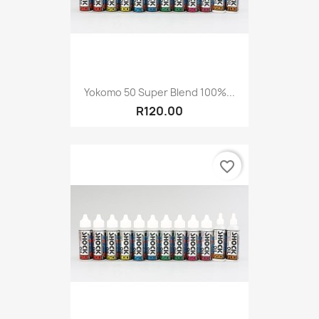
Yokomo 50 Super Blend 100%...
R120.00
favorite_border