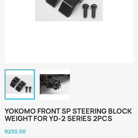
YOKOMO FRONT SP STEERING BLOCK
WEIGHT FOR YD-2 SERIES 2PCS
R230.00