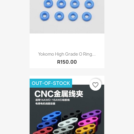
Yokomo High Grade O Ring...
R150.00
OUT-OF-STOCK
favorite_border