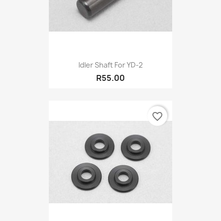
Idler Shaft For YD-2
R55.00
favorite_border