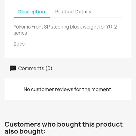
Description
Product Details
Yokomo Front SP steering block weight for YD-2
series
2pcs
Comments (0)
No customer reviews for the moment.
Customers who bought this product
also bought: