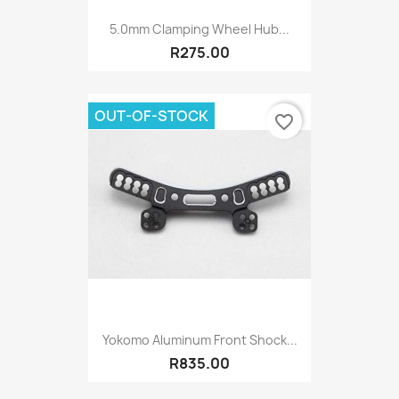
5.0mm Clamping Wheel Hub...
R275.00
OUT-OF-STOCK
favorite_border
Yokomo Aluminum Front Shock...
R835.00