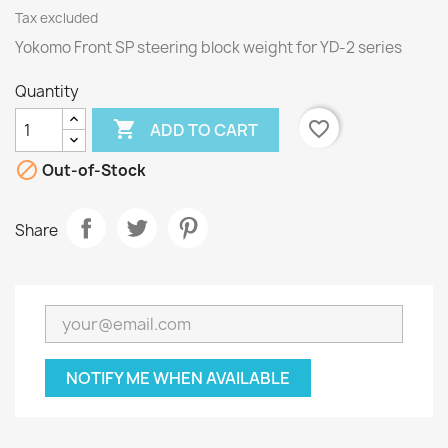
Tax excluded
Yokomo Front SP steering block weight for YD-2 series
Quantity

favorite_border
ADD TO CART

Out-of-Stock
Share
NOTIFY ME WHEN AVAILABLE